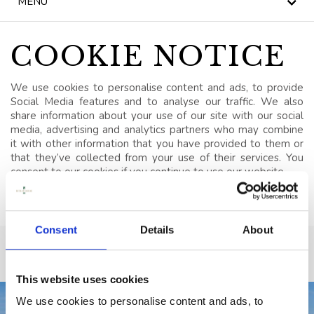
MENU
NEWS
BLOG
COOKIE NOTICE
HERITAGE, HOUSE &
We use cookies to personalise content and ads, to provide
GARDEN
Social Media features and to analyse our traffic. We also
share information about your use of our site with our social
CELEBRATIONS
media, advertising and analytics partners who may combine
it with other information that you have provided to them or
that they’ve collected from your use of their services. You
WEDDINGS
consent to our cookies if you continue to use our website.
SIGNATURE BREAKS
GIFT VOUCHERS
Consent
Details
About
BLUE BOOK
VOUCHERS
This website uses cookies
We use cookies to personalise content and ads, to