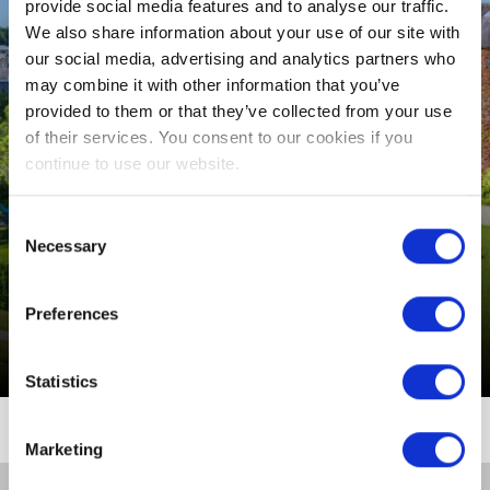
SLEEP
provide social media features and to analyse our traffic.
We also share information about your use of our site with
CONFERENCES,
our social media, advertising and analytics partners who
MEETINGS & EVENTS
may combine it with other information that you’ve
VENUE
provided to them or that they’ve collected from your use
of their services. You consent to our cookies if you
EVENTS
continue to use our website.
THINGS TO DO
Consent
Necessary
Selection
MIDWEEK BREAKS
GUEST REVIEWS
Preferences
From €621 per room (3 Nights B&B)
Statistics
Marketing