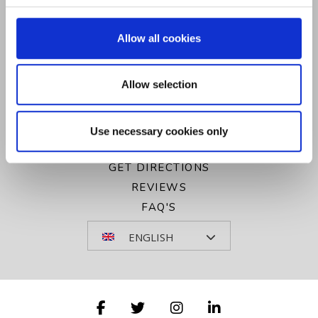
CONTACT US
GALLERY
Allow all cookies
PRIVACY POLICY
COOKIE POLICY
Allow selection
SITEMAP
VOUCHERS
NEWSLETTER SIGN UP
Use necessary cookies only
COOKIE NOTICE
GET DIRECTIONS
REVIEWS
FAQ'S
ENGLISH