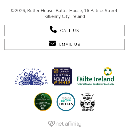
©2026, Butler House, Butler House, 16 Patrick Street,
Kilkenny City, Ireland
CALL US
EMAIL US