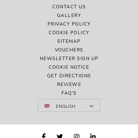
CONTACT US
GALLERY
PRIVACY POLICY
COOKIE POLICY
SITEMAP
VOUCHERS
NEWSLETTER SIGN UP
COOKIE NOTICE
GET DIRECTIONS
REVIEWS
FAQ'S
ENGLISH