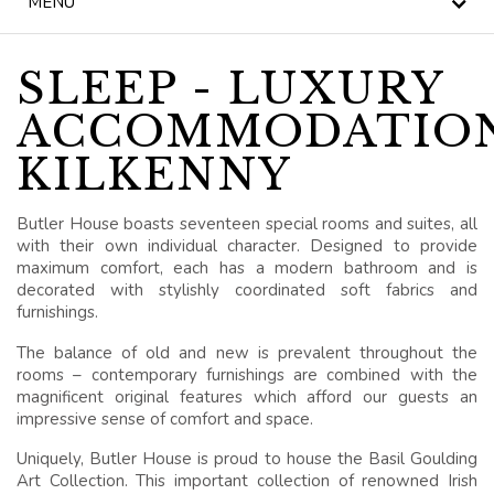
MENU
NEWS
BLOG
SLEEP - LUXURY
ACCOMMODATIO
HERITAGE, HOUSE &
GARDEN
KILKENNY
CELEBRATIONS
Butler House boasts seventeen special rooms and suites, all
with their own individual character. Designed to provide
WEDDINGS
maximum comfort, each has a modern bathroom and is
decorated with stylishly coordinated soft fabrics and
SIGNATURE BREAKS
furnishings.
The balance of old and new is prevalent throughout the
GIFT VOUCHERS
rooms – contemporary furnishings are combined with the
magnificent original features which afford our guests an
BLUE BOOK
impressive sense of comfort and space.
VOUCHERS
Uniquely, Butler House is proud to house the Basil Goulding
Art Collection. This important collection of renowned Irish