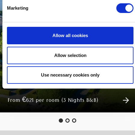
Marketing
Allow all cookies
Allow selection
MIDWEEK BREAKS
Use necessary cookies only
From €621 per room (3 Nights B&B)