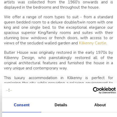
SLEEP
artists was collected from the 1960's onwards and is
displayed in the bedrooms and throughout the house.
CONFERENCES,
We offer a range of room types to suit - from a standard
MEETINGS & EVENTS
queen bedded room to a deluxe double/twin room with one
VENUE
king and one single bed, to the exceptional elegance our
spacious superior King/family rooms and suites with their
EVENTS
stunning bow windows or french doors, with access to or
views of the secluded walled garden and
Kilkenny Castle
.
THINGS TO DO
Butler House was originally restored in the early 1970s by
Kilkenny Design, who painstakingly restored all of the
GUEST REVIEWS
original architectural features and furnished the house in a
very unique and contemporary way.
This luxury accommodation in Kilkenny is perfect for
exploring the city while providing a relaxing environment to
retreat to afterward.
The intimate nature of this historic house makes it ideal for
guests looking to gather in privacy; perfect for multi
Consent
Details
About
generational family gatherings or small corporate gatherings
and so we are happy to offer
exclusive use for the