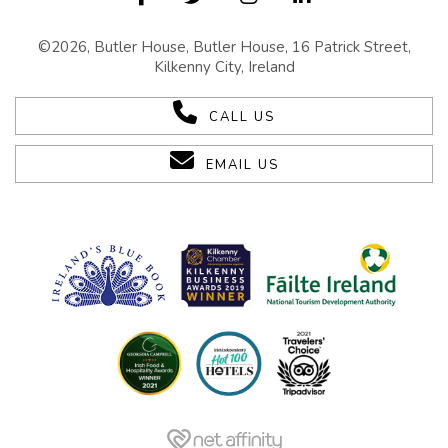
©2026, Butler House, Butler House, 16 Patrick Street,
Kilkenny City, Ireland
CALL US
EMAIL US