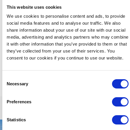
ultimate in private gatherings and an exceptional and
This website uses cookies
memorable stay.
We use cookies to personalise content and ads, to provide
We are happy to welcome
small groups
, for example a
social media features and to analyse our traffic. We also
family group but for the comfort of all our guests and
dictated by the capacity limitations of our lounge and dining
share information about your use of our site with our social
areas, we regret that we cannot accommodate larger
media, advertising and analytics partners who may combine
groups, hen or stag parties.
it with other information that you’ve provided to them or that
they’ve collected from your use of their services. You
Please feel free to contact us directly by phone +353 56
772 2828 or email:
res@butler.ie
and we'd be happy to
consent to our cookies if you continue to use our website.
discuss your specific room requirements
Consent
Necessary
Selection
Preferences
Statistics