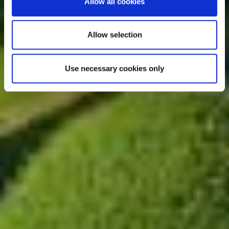
Allow all cookies
Allow selection
Use necessary cookies only