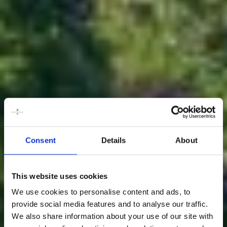
Consent
Details
About
This website uses cookies
We use cookies to personalise content and ads, to
provide social media features and to analyse our traffic.
We also share information about your use of our site with