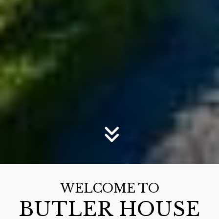
WELCOME TO
BUTLER HOUSE