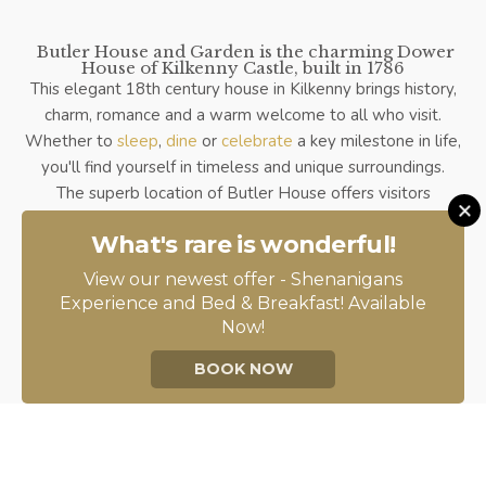
Butler House and Garden is the charming Dower
House of Kilkenny Castle, built in 1786
This elegant 18th century house in Kilkenny brings history,
charm, romance and a warm welcome to all who visit.
Whether to
sleep
,
dine
or
celebrate
a key milestone in life,
you'll find yourself in timeless and unique surroundings.
The superb location of Butler House offers visitors
exceptional access to the very best of Kilkenny City's
What's rare is wonderful!
landmark attractions. Through the front door, you will find
yourself on Patrick Street, a two-minute stroll into the
View our newest offer - Shenanigans
centre and the Medieval Mile. Through the back door, you
Experience and Bed & Breakfast! Available
enter the magical and internationally renowned Butler
Now!
House Walled Garden. This charming Georgian Garden,
BOOK NOW
restored to its former glory in 1999, boasts its own private
entrance to the Castle Yard and the legendary
Kilkenny
Castle
and parklands.
Butler House and Garden is a proud member of
Ireland's