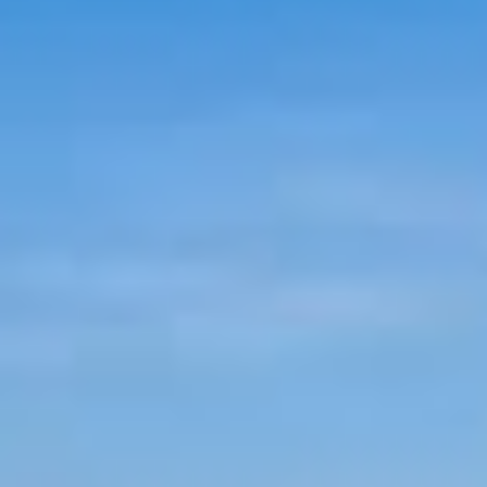
NEWS
BLOG
HERITAGE, HOUSE &
GARDEN
CELEBRATIONS
WEDDINGS
SIGNATURE BREAKS
GIFT VOUCHERS
BLUE BOOK
VOUCHERS