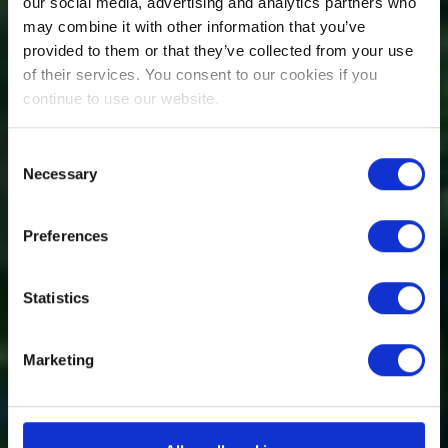
our social media, advertising and analytics partners who
may combine it with other information that you’ve
provided to them or that they’ve collected from your use
of their services. You consent to our cookies if you
continue to use our website.
Consent
Necessary
Selection
Preferences
Statistics
Marketing