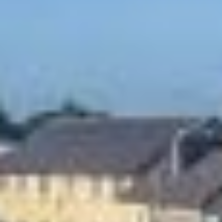
SLEEP
CONFERENCES,
MEETINGS & EVENTS
VENUE
EVENTS
THINGS TO DO
GUEST REVIEWS