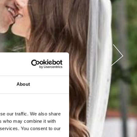
ENTS
About
se our traffic. We also share
ers who may combine it with
 services. You consent to our