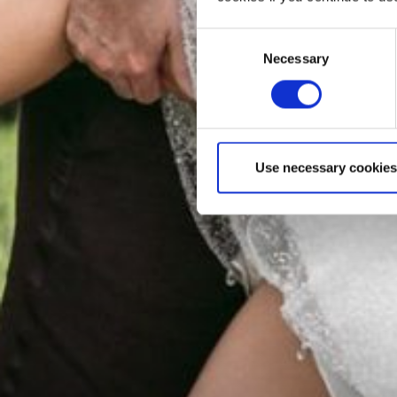
Consent
Necessary
Selection
Use necessary cookies