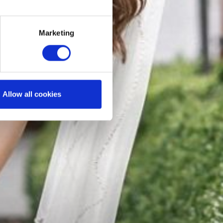
Marketing
Allow all cookies