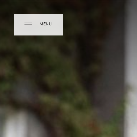
MENU
MENU
CLOSE