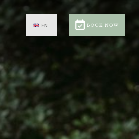
BOOK NOW
EN
BOOK NOW
CLOSE