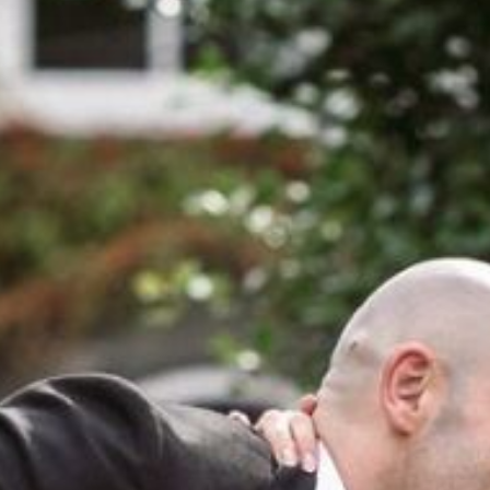
NEWS
BLOG
HERITAGE, HOUSE & GARDE
CELEBRATIONS
WEDDINGS
SIGNATURE BREAKS
GIFT VOUCHERS
BLUE BOOK VOUCHERS