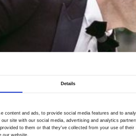
SLEEP
FERENCES, MEETINGS & EV
VENUE
EVENTS
THINGS TO DO
GUEST REVIEWS
Details
e content and ads, to provide social media features and to analy
 our site with our social media, advertising and analytics partn
 provided to them or that they’ve collected from your use of their
e our website.