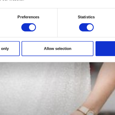
Preferences
Statistics
 only
Allow selection