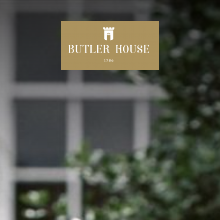
HOME
CELEBRATING 240 YEARS
DINE
SPECIAL OFFERS
AFTERNOON TEA