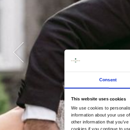
CON
Consent
This website uses cookies
We use cookies to personalis
information about your use of
other information that you’ve
cookies if you continue to us