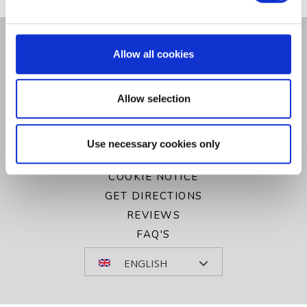
CONTACT US
Allow all cookies
GALLERY
PRIVACY POLICY
Allow selection
COOKIE POLICY
SITEMAP
VOUCHERS
Use necessary cookies only
NEWSLETTER SIGN UP
COOKIE NOTICE
GET DIRECTIONS
REVIEWS
FAQ'S
ENGLISH