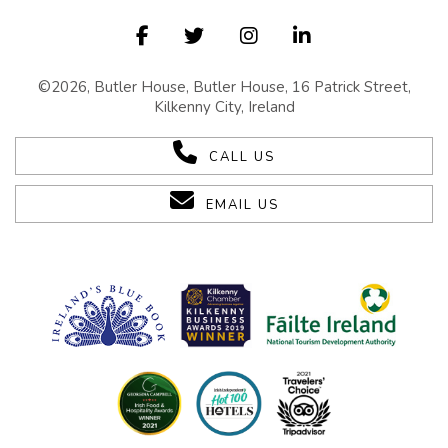
©2026, Butler House, Butler House, 16 Patrick Street,
Kilkenny City, Ireland
CALL US
EMAIL US