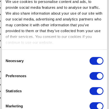
SLEEP
Multi- Channel HD TV
We use cookies to personalise content and ads, to
provide social media features and to analyse our traffic.
Iron/Ironing Board
CONFERENCES,
We also share information about your use of our site with
Hair Dryer
MEETINGS & EVENTS
our social media, advertising and analytics partners who
Tea/Coffee Facilities
VENUE
may combine it with other information that you’ve
Telephone
provided to them or that they’ve collected from your use
EVENTS
Safe
of their services. You consent to our cookies if you
Complimentary WIFI
continue to use our website.
THINGS TO DO
Complimentary Water
Consent
GUEST REVIEWS
Necessary
Selection
On Site Facilities include
Free Private Car Park (one space per room)
Preferences
Complimentary Full Irish Breakfast
Access to Gardens
Statistics
Cots for Babies
Babysitting Service (advanced booking essential)
Marketing