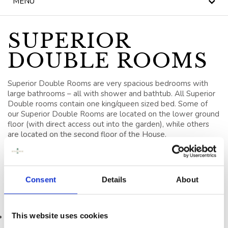
MENU
NEWS
BLOG
SUPERIOR
DOUBLE ROOMS
HERITAGE, HOUSE &
GARDEN
Superior Double Rooms are very spacious bedrooms with
CELEBRATIONS
large bathrooms – all with shower and bathtub. All Superior
Double rooms contain one king/queen sized bed. Some of
our Superior Double Rooms are located on the lower ground
WEDDINGS
floor (with direct access out into the garden), while others
are located on the second floor of the House.
SIGNATURE BREAKS
Enjoy supreme comfort in a central location; perfect for your
luxury weekend break in Kilkenny Ireland.
GIFT VOUCHERS
Consent
Details
About
BLUE BOOK
In Room Facilities include
VOUCHERS
This website uses cookies
King/Queen Sized Beds