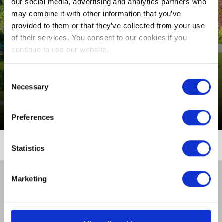
SLEEP
our social media, advertising and analytics partners who
may combine it with other information that you’ve
CONFERENCES,
provided to them or that they’ve collected from your use
MEETINGS & EVENTS
of their services. You consent to our cookies if you
VENUE
continue to use our website.
MIDWEEK BREAKS
EVENTS
Consent
Necessary
Selection
THINGS TO DO
From €621 per room (3 Nights B&B)
Preferences
GUEST REVIEWS
Statistics
CONTACT US
Marketing
GALLERY
PRIVACY POLICY
COOKIE POLICY