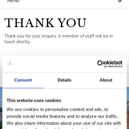
MENU
NEWS
BLOG
THANK YOU
HERITAGE, HOUSE &
Thank you for your enquiry. A member of staff will be in
GARDEN
touch shortly.
CELEBRATIONS
WEDDINGS
SIGNATURE BREAKS
Consent
Details
About
GIFT VOUCHERS
This website uses cookies
BLUE BOOK
We use cookies to personalise content and ads, to
VOUCHERS
provide social media features and to analyse our traffic.
We also share information about your use of our site with