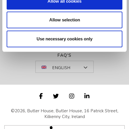
Allow all cookies
SITEMAP
VOUCHERS
Allow selection
NEWSLETTER SIGN UP
COOKIE NOTICE
GET DIRECTIONS
Use necessary cookies only
REVIEWS
FAQ'S
ENGLISH
©2026, Butler House, Butler House, 16 Patrick Street,
Kilkenny City, Ireland