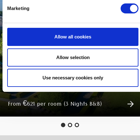
Marketing
Allow all cookies
Allow selection
MIDWEEK BREAKS
Use necessary cookies only
From €621 per room (3 Nights B&B)