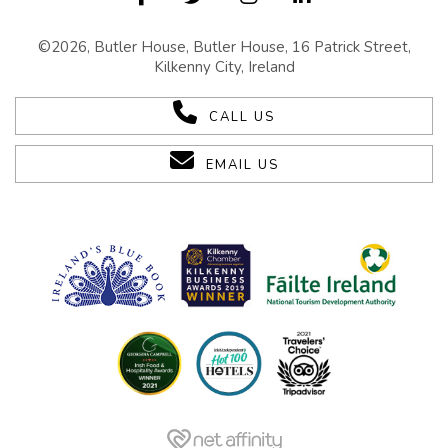
©2026, Butler House, Butler House, 16 Patrick Street,
Kilkenny City, Ireland
CALL US
EMAIL US