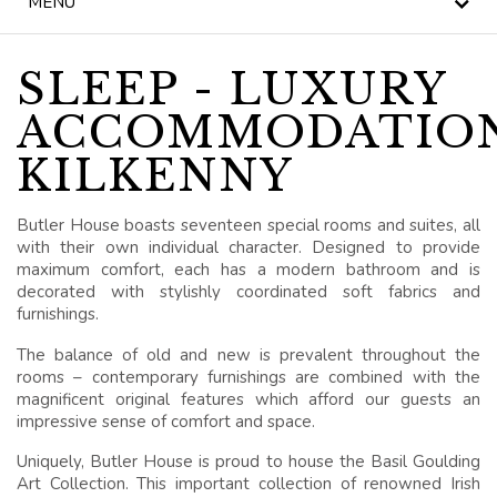
MENU
NEWS
BLOG
SLEEP - LUXURY
ACCOMMODATIO
HERITAGE, HOUSE &
GARDEN
KILKENNY
CELEBRATIONS
Butler House boasts seventeen special rooms and suites, all
with their own individual character. Designed to provide
WEDDINGS
maximum comfort, each has a modern bathroom and is
decorated with stylishly coordinated soft fabrics and
SIGNATURE BREAKS
furnishings.
The balance of old and new is prevalent throughout the
GIFT VOUCHERS
rooms – contemporary furnishings are combined with the
magnificent original features which afford our guests an
BLUE BOOK
impressive sense of comfort and space.
VOUCHERS
Uniquely, Butler House is proud to house the Basil Goulding
Art Collection. This important collection of renowned Irish