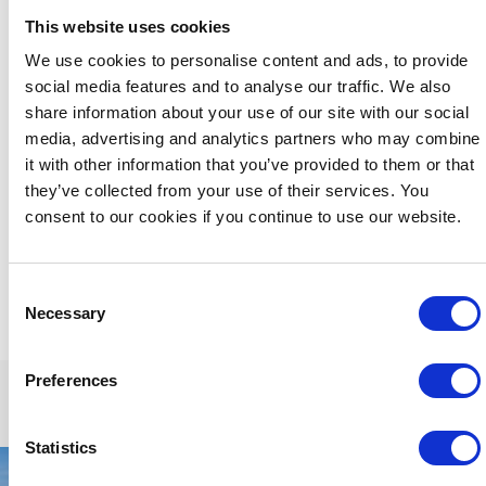
ultimate in private gatherings and an exceptional and
This website uses cookies
memorable stay.
We use cookies to personalise content and ads, to provide
We are happy to welcome
small groups
, for example a
social media features and to analyse our traffic. We also
family group but for the comfort of all our guests and
dictated by the capacity limitations of our lounge and dining
share information about your use of our site with our social
areas, we regret that we cannot accommodate larger
media, advertising and analytics partners who may combine
groups, hen or stag parties.
it with other information that you’ve provided to them or that
they’ve collected from your use of their services. You
Please feel free to contact us directly by phone +353 56
772 2828 or email:
res@butler.ie
and we'd be happy to
consent to our cookies if you continue to use our website.
discuss your specific room requirements
Consent
Necessary
Selection
Preferences
Statistics