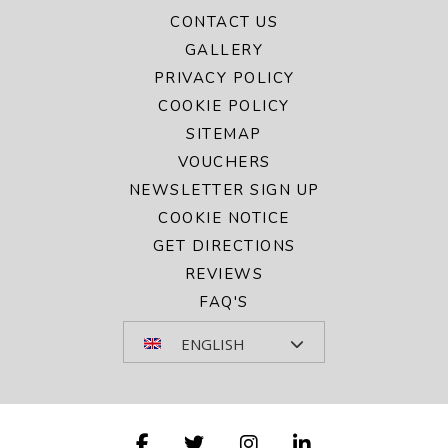
CONTACT US
GALLERY
PRIVACY POLICY
COOKIE POLICY
SITEMAP
VOUCHERS
NEWSLETTER SIGN UP
COOKIE NOTICE
GET DIRECTIONS
REVIEWS
FAQ'S
ENGLISH