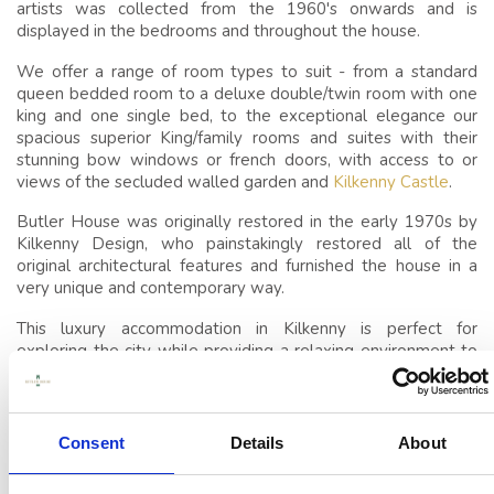
SLEEP
artists was collected from the 1960's onwards and is
displayed in the bedrooms and throughout the house.
CONFERENCES,
We offer a range of room types to suit - from a standard
MEETINGS & EVENTS
queen bedded room to a deluxe double/twin room with one
VENUE
king and one single bed, to the exceptional elegance our
spacious superior King/family rooms and suites with their
EVENTS
stunning bow windows or french doors, with access to or
views of the secluded walled garden and
Kilkenny Castle
.
THINGS TO DO
Butler House was originally restored in the early 1970s by
Kilkenny Design, who painstakingly restored all of the
GUEST REVIEWS
original architectural features and furnished the house in a
very unique and contemporary way.
This luxury accommodation in Kilkenny is perfect for
exploring the city while providing a relaxing environment to
retreat to afterward.
The intimate nature of this historic house makes it ideal for
guests looking to gather in privacy; perfect for multi
Consent
Details
About
generational family gatherings or small corporate gatherings
and so we are happy to offer
exclusive use for the